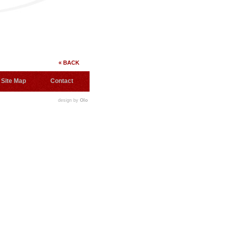
« BACK
Site Map
Contact
design by
Olo