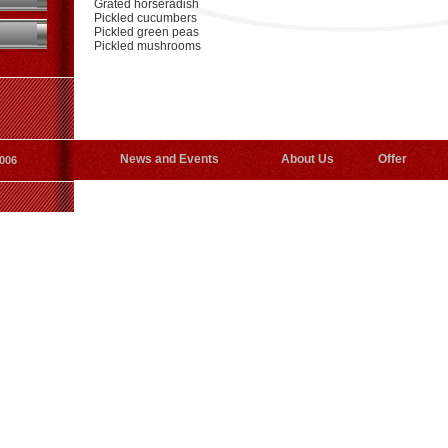
Grated horseradish
Pickled cucumbers
Pickled green peas
Pickled mushrooms
News and Events
About Us
Offer
006