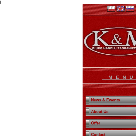
j
M E N 
News & Ewents
About Us
Offer
Contact