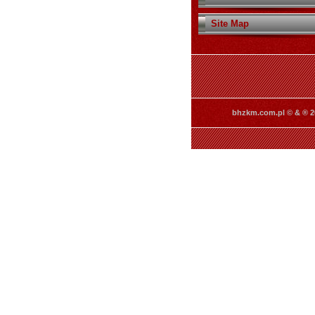
Site Map
bhzkm.com.pl © & ® 2