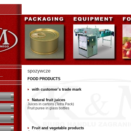
spozywcze
U
FOOD PRODUCTS
with customer’s trade mark
Natural fruit juices
Juices in cartons (Tetra Pack)
Fruit puree in glass bottles
Fruit and vegetable products